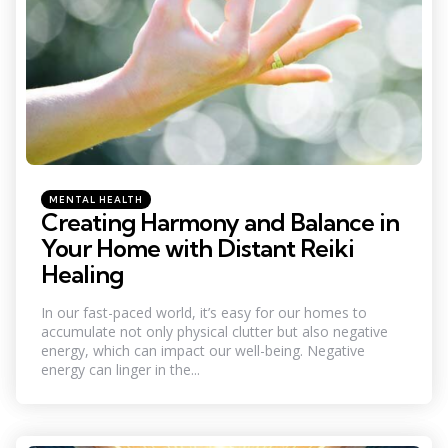
Categories
Posted
MENTAL HEALTH
in
Creating Harmony and Balance in
Your Home with Distant Reiki
Healing
In our fast-paced world, it’s easy for our homes to
accumulate not only physical clutter but also negative
energy, which can impact our well-being. Negative
energy can linger in the...