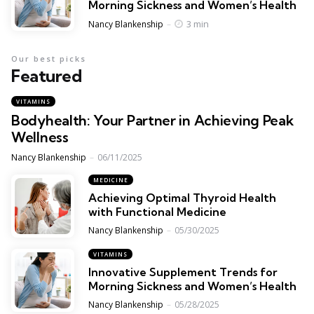
Morning Sickness and Women’s Health
Posted
3 min
Nancy Blankenship
Our best picks
Featured
VITAMINS
Bodyhealth: Your Partner in Achieving Peak
Wellness
Posted
Nancy Blankenship
06/11/2025
MEDICINE
Achieving Optimal Thyroid Health
with Functional Medicine
Posted
Nancy Blankenship
05/30/2025
VITAMINS
Innovative Supplement Trends for
Morning Sickness and Women’s Health
Posted
Nancy Blankenship
05/28/2025