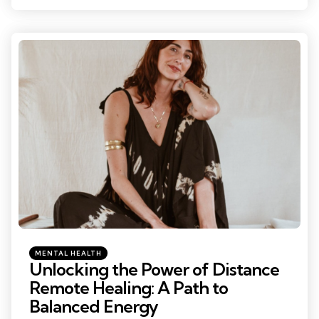
Categories
Posted
MENTAL HEALTH
in
Unlocking the Power of Distance
Remote Healing: A Path to
Balanced Energy