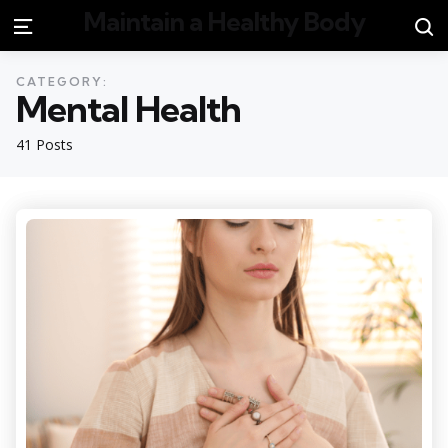
Maintain a Healthy Body
S
Menu
CATEGORY:
Mental Health
41 Posts