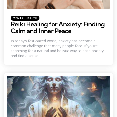
Categories
Posted
MENTAL HEALTH
in
Reiki Healing for Anxiety: Finding
Calm and Inner Peace
In today’s fast-paced world, anxiety has become a
common challenge that many people face. If you’re
searching for a natural and holistic way to ease anxiety
and find a sense...