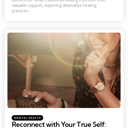
valuable support, exploring alternative healing
practices...
Categories
Posted
MENTAL HEALTH
in
Reconnect with Your True Self: