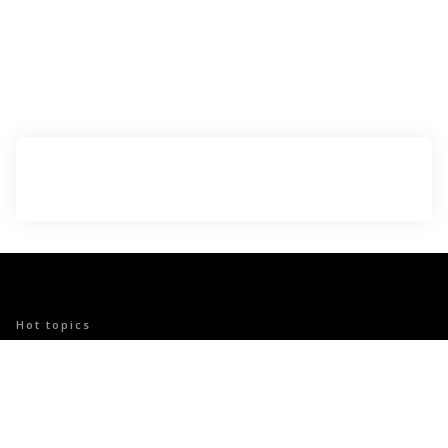
Hot topics
Trending
VITAMINS
Bodyhealth: Your Partner in Achieving Peak
Wellness