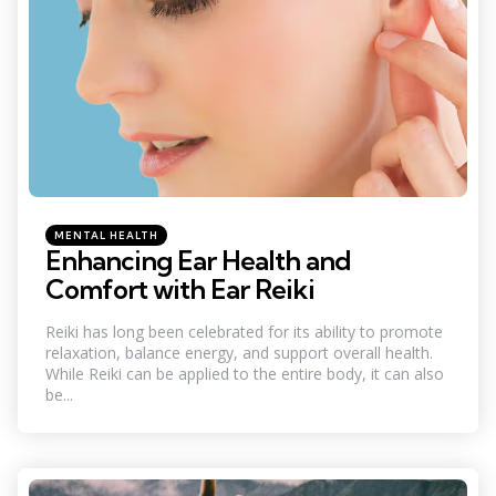
Categories
Posted
MENTAL HEALTH
in
Enhancing Ear Health and
Comfort with Ear Reiki
Reiki has long been celebrated for its ability to promote
relaxation, balance energy, and support overall health.
While Reiki can be applied to the entire body, it can also
be...