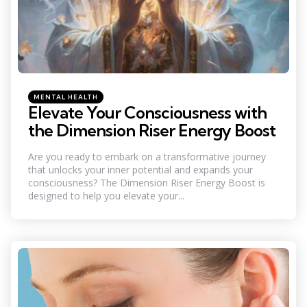
Categories
Posted
MENTAL HEALTH
in
Elevate Your Consciousness with
the Dimension Riser Energy Boost
Are you ready to embark on a transformative journey
that unlocks your inner potential and expands your
consciousness? The Dimension Riser Energy Boost is
designed to help you elevate your...