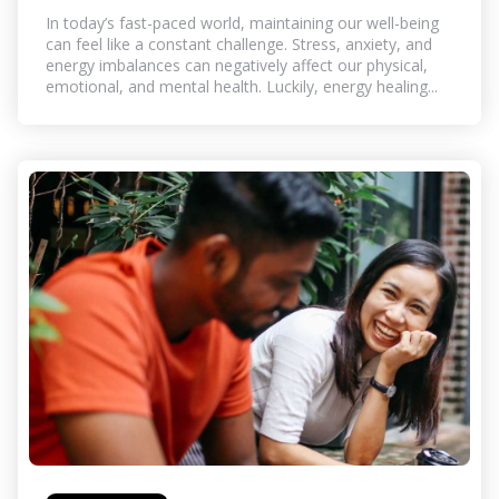
In today’s fast-paced world, maintaining our well-being
can feel like a constant challenge. Stress, anxiety, and
energy imbalances can negatively affect our physical,
emotional, and mental health. Luckily, energy healing...