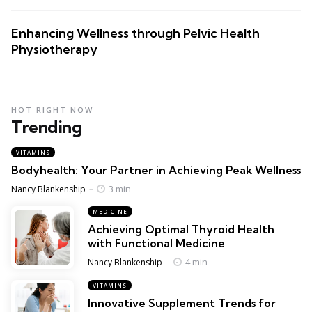
Enhancing Wellness through Pelvic Health
Physiotherapy
HOT RIGHT NOW
Trending
VITAMINS
Bodyhealth: Your Partner in Achieving Peak Wellness
Posted
3 min
Nancy Blankenship
MEDICINE
Achieving Optimal Thyroid Health
with Functional Medicine
Posted
4 min
Nancy Blankenship
VITAMINS
Innovative Supplement Trends for