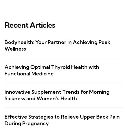
Recent Articles
Bodyhealth: Your Partner in Achieving Peak
Wellness
Achieving Optimal Thyroid Health with
Functional Medicine
Innovative Supplement Trends for Morning
Sickness and Women’s Health
Effective Strategies to Relieve Upper Back Pain
During Pregnancy