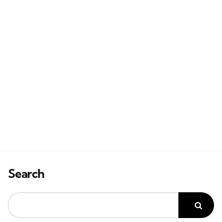
Search