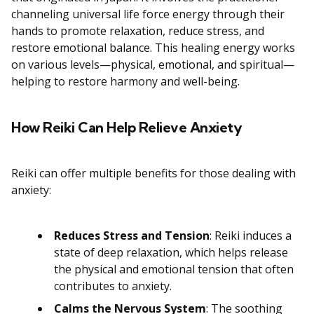
channeling universal life force energy through their
hands to promote relaxation, reduce stress, and
restore emotional balance. This healing energy works
on various levels—physical, emotional, and spiritual—
helping to restore harmony and well-being.
How Reiki Can Help Relieve Anxiety
Reiki can offer multiple benefits for those dealing with
anxiety:
Reduces Stress and Tension
: Reiki induces a
state of deep relaxation, which helps release
the physical and emotional tension that often
contributes to anxiety.
Calms the Nervous System
: The soothing