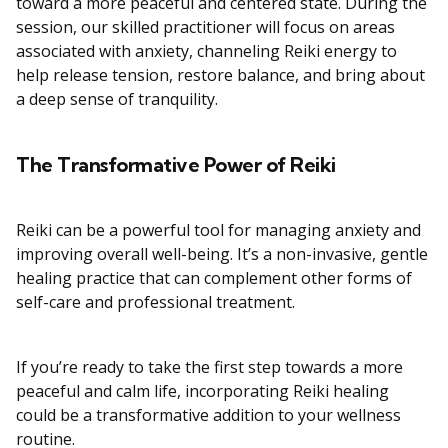
toward a more peaceful and centered state. During the
session, our skilled practitioner will focus on areas
associated with anxiety, channeling Reiki energy to
help release tension, restore balance, and bring about
a deep sense of tranquility.
The Transformative Power of Reiki
Reiki can be a powerful tool for managing anxiety and
improving overall well-being. It’s a non-invasive, gentle
healing practice that can complement other forms of
self-care and professional treatment.
If you’re ready to take the first step towards a more
peaceful and calm life, incorporating Reiki healing
could be a transformative addition to your wellness
routine.