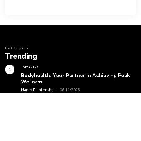
Hot topics
Trending
VITAMINS
Bodyhealth: Your Partner in Achieving Peak
Wellness
Posted
Nancy Blankenship
06/11/2025
MEDICINE
Achieving Optimal Thyroid Health
with Functional Medicine
Posted
Nancy Blankenship
05/30/2025
VITAMINS