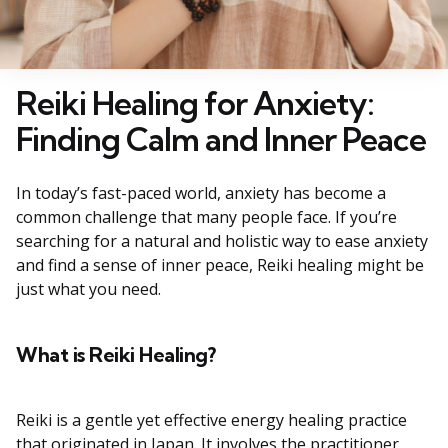
Reiki Healing for Anxiety:
Finding Calm and Inner Peace
In today’s fast-paced world, anxiety has become a
common challenge that many people face. If you’re
searching for a natural and holistic way to ease anxiety
and find a sense of inner peace, Reiki healing might be
just what you need.
What is Reiki Healing?
Reiki is a gentle yet effective energy healing practice
that originated in Japan. It involves the practitioner