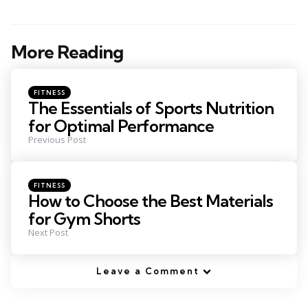
More Reading
Post
navigation
Posted
FITNESS
in
The Essentials of Sports Nutrition
for Optimal Performance
Previous Post
Posted
FITNESS
in
How to Choose the Best Materials
for Gym Shorts
Next Post
Leave a Comment