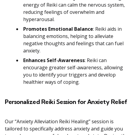
energy of Reiki can calm the nervous system,
reducing feelings of overwhelm and
hyperarousal.
Promotes Emotional Balance
: Reiki aids in
balancing emotions, helping to alleviate
negative thoughts and feelings that can fuel
anxiety.
Enhances Self-Awareness
: Reiki can
encourage greater self-awareness, allowing
you to identify your triggers and develop
healthier ways of coping.
Personalized Reiki Session for Anxiety Relief
Our “Anxiety Alleviation Reiki Healing” session is
tailored to specifically address anxiety and guide you