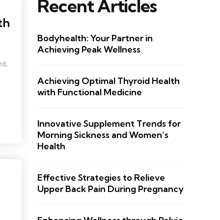
Recent Articles
th
Bodyhealth: Your Partner in
Achieving Peak Wellness
ed,
Achieving Optimal Thyroid Health
with Functional Medicine
Innovative Supplement Trends for
Morning Sickness and Women’s
Health
Effective Strategies to Relieve
Upper Back Pain During Pregnancy