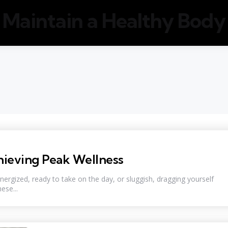
Maintain a Healthy Body
hieving Peak Wellness
rgized, ready to take on the day, or sluggish, dragging yourself
ese...