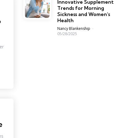
Innovative Supplement
Trends for Morning
Sickness and Women’s
o
Health
Posted
Nancy Blankenship
05/28/2025
er
e
es