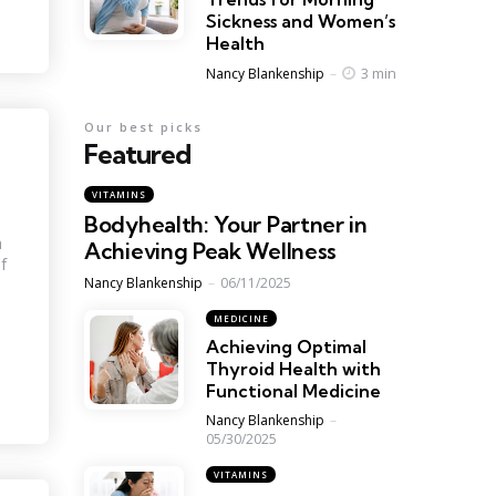
Sickness and Women’s
Health
Posted
3 min
Nancy Blankenship
Our best picks
Featured
VITAMINS
Bodyhealth: Your Partner in
h
Achieving Peak Wellness
f
Posted
Nancy Blankenship
06/11/2025
MEDICINE
Achieving Optimal
Thyroid Health with
Functional Medicine
Posted
Nancy Blankenship
05/30/2025
VITAMINS