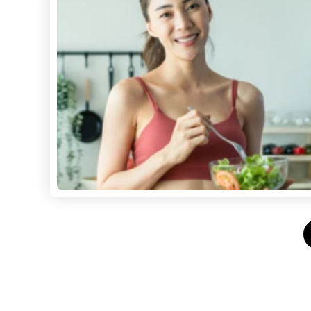
Posts
pagination