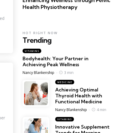
Enhancing Wellness through Pelvic
Health Physiotherapy
ved
HOT RIGHT NOW
Trending
VITAMINS
Bodyhealth: Your Partner in
Achieving Peak Wellness
Posted
3 min
Nancy Blankenship
MEDICINE
Achieving Optimal
Thyroid Health with
Functional Medicine
Posted
4 min
Nancy Blankenship
per
VITAMINS
Innovative Supplement
Trends for Morning