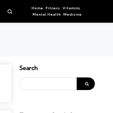
Home
Fitness
Vitamins
Search
Mental Health
Medicine
Search