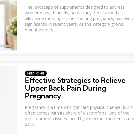
The landscape of supplements designed to address
women’s health needs, particularly those aimed at
alleviating morning sickness during pregnancy, has evol
significantly in recent years. As this category grows,
manufacturers...
Categories
Posted
MEDICINE
in
Effective Strategies to Relieve
Upper Back Pain During
Pregnancy
Pregnancy is a time of significant physical change, but it
often comes with its share of discomforts. One of the
most common issues faced by expectant mothers is up
back...