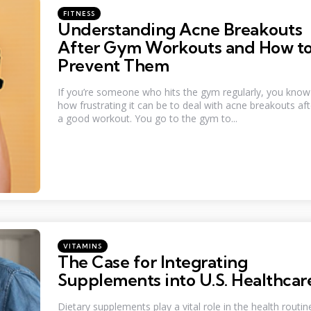
Categories
Posted
FITNESS
in
Understanding Acne Breakouts
After Gym Workouts and How t
Prevent Them
If you’re someone who hits the gym regularly, you know
how frustrating it can be to deal with acne breakouts aft
a good workout. You go to the gym to...
Categories
Posted
VITAMINS
in
The Case for Integrating
Supplements into U.S. Healthcar
Dietary supplements play a vital role in the health routin