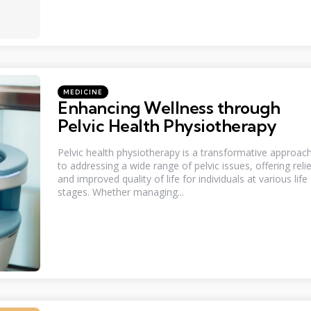
Categories
Posted
MEDICINE
in
Enhancing Wellness through
Pelvic Health Physiotherapy
Pelvic health physiotherapy is a transformative approac
to addressing a wide range of pelvic issues, offering relie
and improved quality of life for individuals at various life
stages. Whether managing...