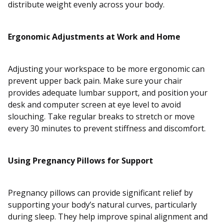
distribute weight evenly across your body.
Ergonomic Adjustments at Work and Home
Adjusting your workspace to be more ergonomic can
prevent upper back pain. Make sure your chair
provides adequate lumbar support, and position your
desk and computer screen at eye level to avoid
slouching. Take regular breaks to stretch or move
every 30 minutes to prevent stiffness and discomfort.
Using Pregnancy Pillows for Support
Pregnancy pillows can provide significant relief by
supporting your body’s natural curves, particularly
during sleep. They help improve spinal alignment and