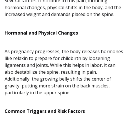
Several factors contribute to this pain, including
hormonal changes, physical shifts in the body, and the
increased weight and demands placed on the spine.
Hormonal and Physical Changes
As pregnancy progresses, the body releases hormones
like relaxin to prepare for childbirth by loosening
ligaments and joints. While this helps in labor, it can
also destabilize the spine, resulting in pain.
Additionally, the growing belly shifts the center of
gravity, putting more strain on the back muscles,
particularly in the upper spine.
Common Triggers and Risk Factors