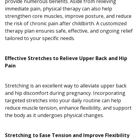
provide numerous benefits. Aside from relieving
immediate pain, physical therapy can also help
strengthen core muscles, improve posture, and reduce
the risk of chronic pain after childbirth. A customized
therapy plan ensures safe, effective, and ongoing relief
tailored to your specific needs.
Effective Stretches to Relieve Upper Back and Hip
Pain
Stretching is an excellent way to alleviate upper back
and hip discomfort during pregnancy. Incorporating
targeted stretches into your daily routine can help
reduce muscle tension, enhance flexibility, and support
the body as it undergoes physical changes.
Stretching to Ease Tension and Improve Flexibility