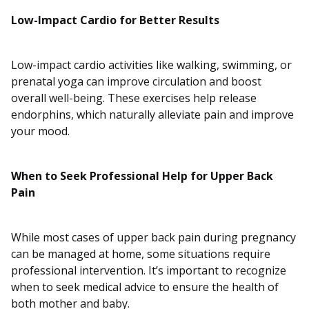
Low-Impact Cardio for Better Results
Low-impact cardio activities like walking, swimming, or
prenatal yoga can improve circulation and boost
overall well-being. These exercises help release
endorphins, which naturally alleviate pain and improve
your mood.
When to Seek Professional Help for Upper Back
Pain
While most cases of upper back pain during pregnancy
can be managed at home, some situations require
professional intervention. It’s important to recognize
when to seek medical advice to ensure the health of
both mother and baby.