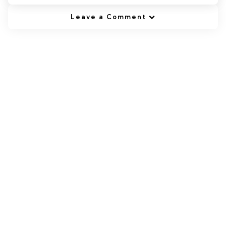
Leave a Comment