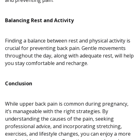
and preventing pain.
Balancing Rest and Activity
Finding a balance between rest and physical activity is
crucial for preventing back pain. Gentle movements
throughout the day, along with adequate rest, will help
you stay comfortable and recharge.
Conclusion
While upper back pain is common during pregnancy,
it’s manageable with the right strategies. By
understanding the causes of the pain, seeking
professional advice, and incorporating stretching,
exercises, and lifestyle changes, you can enjoy a more