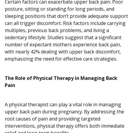
Certain factors can exacerbate upper back pain. Poor
posture, sitting or standing for long periods, and
sleeping positions that don’t provide adequate support
can all trigger discomfort. Risk factors include carrying
multiples, previous back problems, and living a
sedentary lifestyle. Studies suggest that a significant
number of expectant mothers experience back pain,
with nearly 42% dealing with upper back discomfort,
emphasizing the need for effective care strategies.
The Role of Physical Therapy in Managing Back
Pain
A physical therapist can play a vital role in managing
upper back pain during pregnancy. By addressing the
root causes of pain and providing targeted
interventions, physical therapy offers both immediate