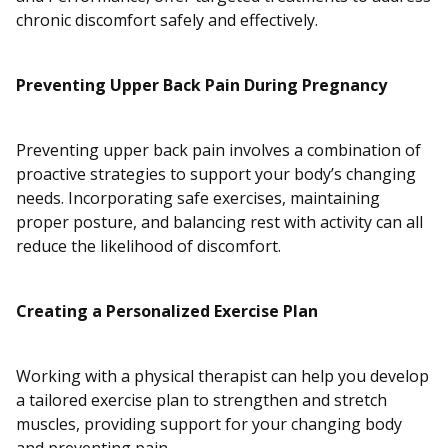
chronic discomfort safely and effectively.
Preventing Upper Back Pain During Pregnancy
Preventing upper back pain involves a combination of
proactive strategies to support your body’s changing
needs. Incorporating safe exercises, maintaining
proper posture, and balancing rest with activity can all
reduce the likelihood of discomfort.
Creating a Personalized Exercise Plan
Working with a physical therapist can help you develop
a tailored exercise plan to strengthen and stretch
muscles, providing support for your changing body