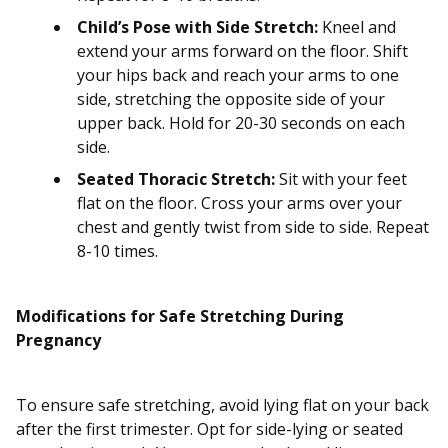
Child’s Pose with Side Stretch:
Kneel and
extend your arms forward on the floor. Shift
your hips back and reach your arms to one
side, stretching the opposite side of your
upper back. Hold for 20-30 seconds on each
side.
Seated Thoracic Stretch:
Sit with your feet
flat on the floor. Cross your arms over your
chest and gently twist from side to side. Repeat
8-10 times.
Modifications for Safe Stretching During
Pregnancy
To ensure safe stretching, avoid lying flat on your back
after the first trimester. Opt for side-lying or seated