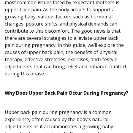
most common issues faced by expectant mothers is
upper back pain. As the body adapts to support a
growing baby, various factors such as hormonal
changes, posture shifts, and physical demands can
contribute to this discomfort. The good news is that
there are several strategies to alleviate upper back
pain during pregnancy. In this guide, we’ll explore the
causes of upper back pain, the benefits of physical
therapy, effective stretches, exercises, and lifestyle
adjustments that can bring relief and enhance comfort
during this phase.
Why Does Upper Back Pain Occur During Pregnancy?
Upper back pain during pregnancy is a common
experience, often caused by the body’s natural
adjustments as it accommodates a growing baby.