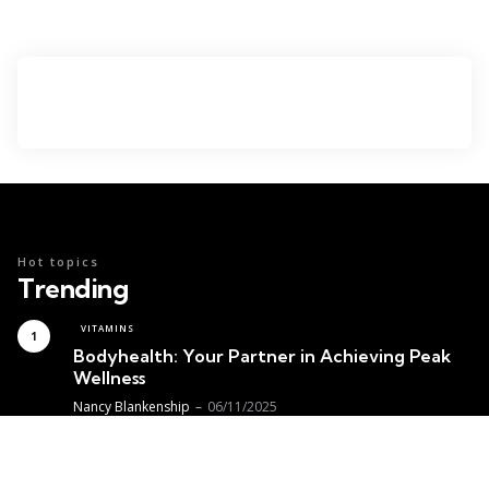
Hot topics
Trending
VITAMINS
Bodyhealth: Your Partner in Achieving Peak
Wellness
Posted
Nancy Blankenship
06/11/2025
MEDICINE
Achieving Optimal Thyroid Health