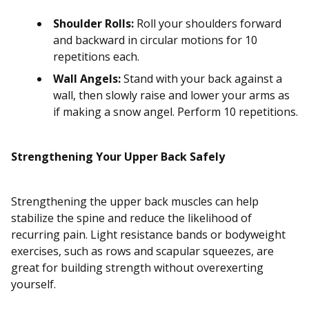
Shoulder Rolls:
Roll your shoulders forward
and backward in circular motions for 10
repetitions each.
Wall Angels:
Stand with your back against a
wall, then slowly raise and lower your arms as
if making a snow angel. Perform 10 repetitions.
Strengthening Your Upper Back Safely
Strengthening the upper back muscles can help
stabilize the spine and reduce the likelihood of
recurring pain. Light resistance bands or bodyweight
exercises, such as rows and scapular squeezes, are
great for building strength without overexerting
yourself.