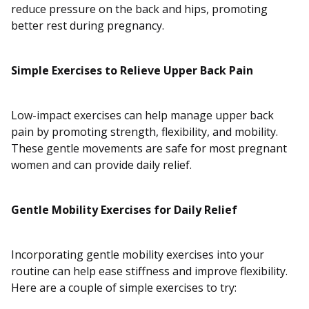
reduce pressure on the back and hips, promoting
better rest during pregnancy.
Simple Exercises to Relieve Upper Back Pain
Low-impact exercises can help manage upper back
pain by promoting strength, flexibility, and mobility.
These gentle movements are safe for most pregnant
women and can provide daily relief.
Gentle Mobility Exercises for Daily Relief
Incorporating gentle mobility exercises into your
routine can help ease stiffness and improve flexibility.
Here are a couple of simple exercises to try: