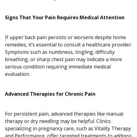
Signs That Your Pain Requires Medical Attention
If upper back pain persists or worsens despite home
remedies, it’s essential to consult a healthcare provider.
Symptoms such as numbness, tingling, difficulty
breathing, or sharp chest pain may indicate a more
serious condition requiring immediate medical
evaluation.
Advanced Therapies for Chronic Pain
For persistent pain, advanced therapies like manual
therapy or dry needling may be helpful. Clinics
specializing in pregnancy care, such as Vitality Therapy
and Performance, offer targeted treatments to address