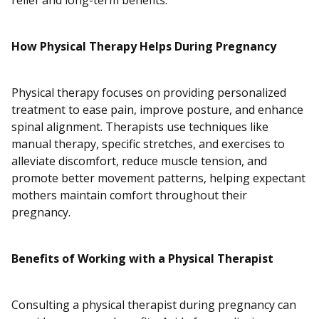
relief and long-term benefits.
How Physical Therapy Helps During Pregnancy
Physical therapy focuses on providing personalized
treatment to ease pain, improve posture, and enhance
spinal alignment. Therapists use techniques like
manual therapy, specific stretches, and exercises to
alleviate discomfort, reduce muscle tension, and
promote better movement patterns, helping expectant
mothers maintain comfort throughout their
pregnancy.
Benefits of Working with a Physical Therapist
Consulting a physical therapist during pregnancy can