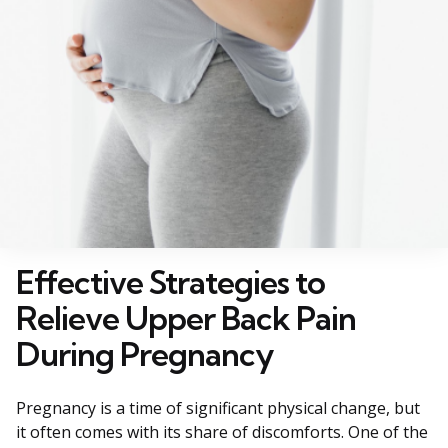
Effective Strategies to
Relieve Upper Back Pain
During Pregnancy
Pregnancy is a time of significant physical change, but
it often comes with its share of discomforts. One of the