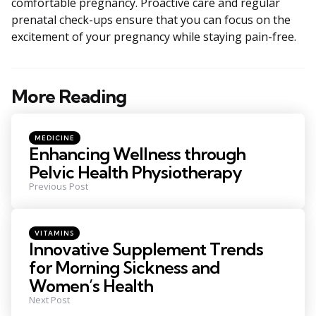
comfortable pregnancy. Proactive care and regular
prenatal check-ups ensure that you can focus on the
excitement of your pregnancy while staying pain-free.
More Reading
Post
navigation
Posted
MEDICINE
in
Enhancing Wellness through
Pelvic Health Physiotherapy
Previous Post
Posted
VITAMINS
in
Innovative Supplement Trends
for Morning Sickness and
Women’s Health
Next Post