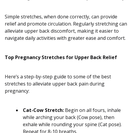
Simple stretches, when done correctly, can provide
relief and promote circulation. Regularly stretching can
alleviate upper back discomfort, making it easier to
navigate daily activities with greater ease and comfort.
Top Pregnancy Stretches for Upper Back Relief
Here’s a step-by-step guide to some of the best
stretches to alleviate upper back pain during
pregnancy:
Cat-Cow Stretch:
Begin on all fours, inhale
while arching your back (Cow pose), then
exhale while rounding your spine (Cat pose).
Repeat for 8-10 breaths.