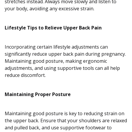
stretches instead. Always move slowly and listen to
your body, avoiding any excessive strain.
Lifestyle Tips to Relieve Upper Back Pain
Incorporating certain lifestyle adjustments can
significantly reduce upper back pain during pregnancy.
Maintaining good posture, making ergonomic
adjustments, and using supportive tools can all help
reduce discomfort.
Maintaining Proper Posture
Maintaining good posture is key to reducing strain on
the upper back. Ensure that your shoulders are relaxed
and pulled back, and use supportive footwear to