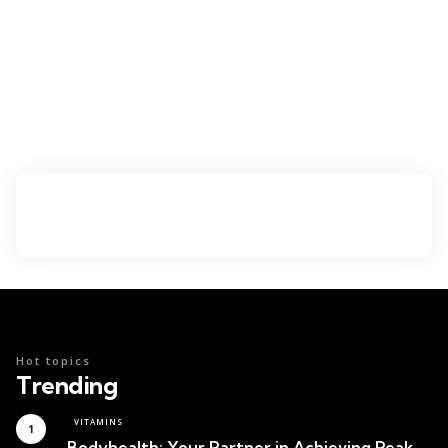
Hot topics
Trending
VITAMINS
Bodyhealth: Your Partner in Achieving Peak