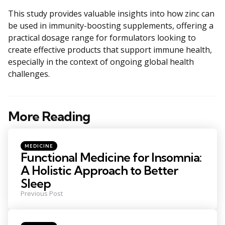
This study provides valuable insights into how zinc can
be used in immunity-boosting supplements, offering a
practical dosage range for formulators looking to
create effective products that support immune health,
especially in the context of ongoing global health
challenges.
More Reading
Post
navigation
Posted
MEDICINE
in
Functional Medicine for Insomnia:
A Holistic Approach to Better
Sleep
Previous Post