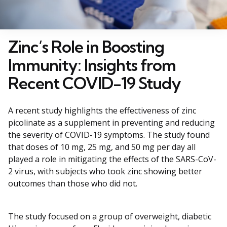
Zinc’s Role in Boosting
Immunity: Insights from
Recent COVID-19 Study
A recent study highlights the effectiveness of zinc
picolinate as a supplement in preventing and reducing
the severity of COVID-19 symptoms. The study found
that doses of 10 mg, 25 mg, and 50 mg per day all
played a role in mitigating the effects of the SARS-CoV-
2 virus, with subjects who took zinc showing better
outcomes than those who did not.
The study focused on a group of overweight, diabetic