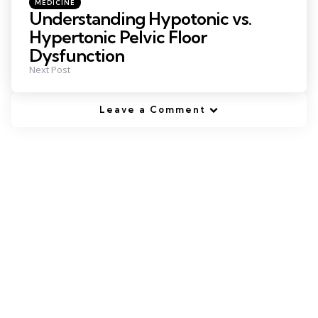
Posted
MEDICINE
in
Understanding Hypotonic vs.
Hypertonic Pelvic Floor
Dysfunction
Next Post
Leave a Comment