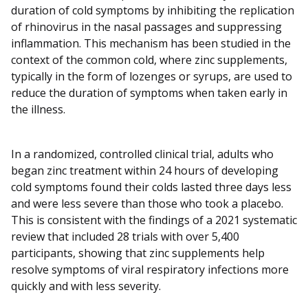
duration of cold symptoms by inhibiting the replication
of rhinovirus in the nasal passages and suppressing
inflammation. This mechanism has been studied in the
context of the common cold, where zinc supplements,
typically in the form of lozenges or syrups, are used to
reduce the duration of symptoms when taken early in
the illness.
In a randomized, controlled clinical trial, adults who
began zinc treatment within 24 hours of developing
cold symptoms found their colds lasted three days less
and were less severe than those who took a placebo.
This is consistent with the findings of a 2021 systematic
review that included 28 trials with over 5,400
participants, showing that zinc supplements help
resolve symptoms of viral respiratory infections more
quickly and with less severity.