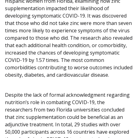
Hispanic women from Florida, examining how zinc
supplementation impacted their likelihood of
developing symptomatic COVID-19. It was discovered
that those who did not take zinc were more than seven
times more likely to experience symptoms of the virus
compared to those who did. The research also revealed
that each additional health condition, or comorbidity,
increased the chances of developing symptomatic
COVID-19 by 1.57 times. The most common
comorbidities contributing to worse outcomes included
obesity, diabetes, and cardiovascular disease.
Despite the lack of formal acknowledgment regarding
nutrition’s role in combating COVID-19, the
researchers from two Florida universities concluded
that zinc supplementation could be beneficial as an
adjunctive treatment. In total, 29 studies with over
50,000 participants across 16 countries have explored