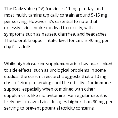
The Daily Value (DV) for zinc is 11 mg per day, and
most multivitamins typically contain around 5-15 mg
per serving. However, it’s essential to note that
excessive zinc intake can lead to toxicity, with
symptoms such as nausea, diarrhea, and headaches.
The tolerable upper intake level for zinc is 40 mg per
day for adults.
While high-dose zinc supplementation has been linked
to side effects, such as urological problems in some
studies, the current research suggests that a 10 mg
dose of zinc per serving could be effective for immune
support, especially when combined with other
supplements like multivitamins. For regular use, it is
likely best to avoid zinc dosages higher than 30 mg per
serving to prevent potential toxicity concerns.