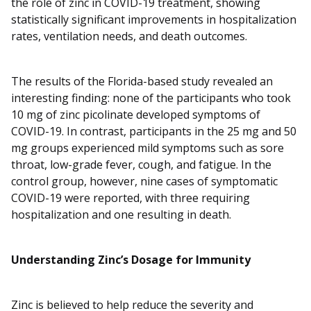
the role of zinc in COVID-19 treatment, showing
statistically significant improvements in hospitalization
rates, ventilation needs, and death outcomes.
The results of the Florida-based study revealed an
interesting finding: none of the participants who took
10 mg of zinc picolinate developed symptoms of
COVID-19. In contrast, participants in the 25 mg and 50
mg groups experienced mild symptoms such as sore
throat, low-grade fever, cough, and fatigue. In the
control group, however, nine cases of symptomatic
COVID-19 were reported, with three requiring
hospitalization and one resulting in death.
Understanding Zinc’s Dosage for Immunity
Zinc is believed to help reduce the severity and