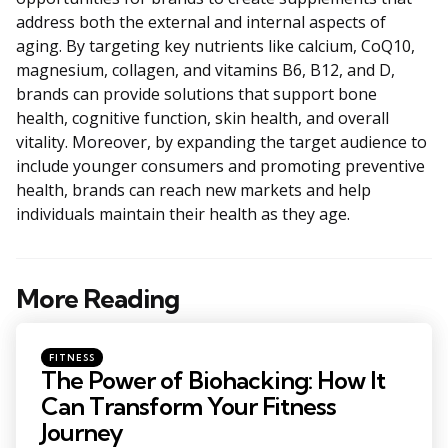
address both the external and internal aspects of
aging. By targeting key nutrients like calcium, CoQ10,
magnesium, collagen, and vitamins B6, B12, and D,
brands can provide solutions that support bone
health, cognitive function, skin health, and overall
vitality. Moreover, by expanding the target audience to
include younger consumers and promoting preventive
health, brands can reach new markets and help
individuals maintain their health as they age.
More Reading
Post
navigation
Posted
FITNESS
in
The Power of Biohacking: How It
Can Transform Your Fitness
Journey