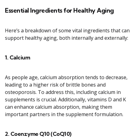
Essential Ingredients for Healthy Aging
Here’s a breakdown of some vital ingredients that can
support healthy aging, both internally and externally:
1.
Calcium
As people age, calcium absorption tends to decrease,
leading to a higher risk of brittle bones and
osteoporosis. To address this, including calcium in
supplements is crucial. Additionally, vitamins D and K
can enhance calcium absorption, making them
important partners in the supplement formulation.
2.
Coenzyme Q10 (CoQ10)