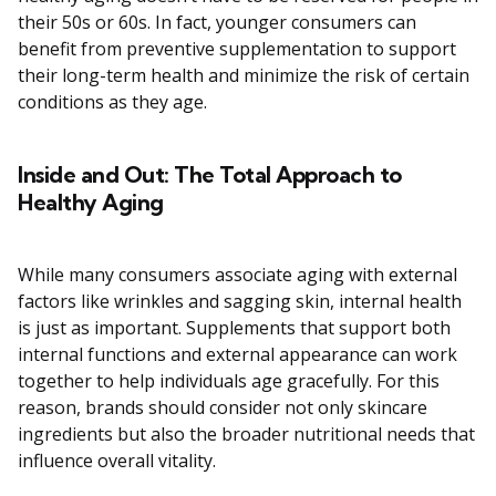
their 50s or 60s. In fact, younger consumers can
benefit from preventive supplementation to support
their long-term health and minimize the risk of certain
conditions as they age.
Inside and Out: The Total Approach to
Healthy Aging
While many consumers associate aging with external
factors like wrinkles and sagging skin, internal health
is just as important. Supplements that support both
internal functions and external appearance can work
together to help individuals age gracefully. For this
reason, brands should consider not only skincare
ingredients but also the broader nutritional needs that
influence overall vitality.