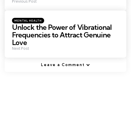
Previous Post
Posted
MENTAL HEALTH
in
Unlock the Power of Vibrational
Frequencies to Attract Genuine
Love
Next Post
Leave a Comment