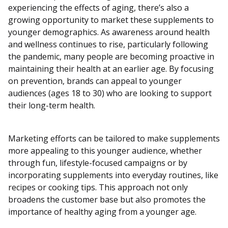
experiencing the effects of aging, there’s also a
growing opportunity to market these supplements to
younger demographics. As awareness around health
and wellness continues to rise, particularly following
the pandemic, many people are becoming proactive in
maintaining their health at an earlier age. By focusing
on prevention, brands can appeal to younger
audiences (ages 18 to 30) who are looking to support
their long-term health.
Marketing efforts can be tailored to make supplements
more appealing to this younger audience, whether
through fun, lifestyle-focused campaigns or by
incorporating supplements into everyday routines, like
recipes or cooking tips. This approach not only
broadens the customer base but also promotes the
importance of healthy aging from a younger age.