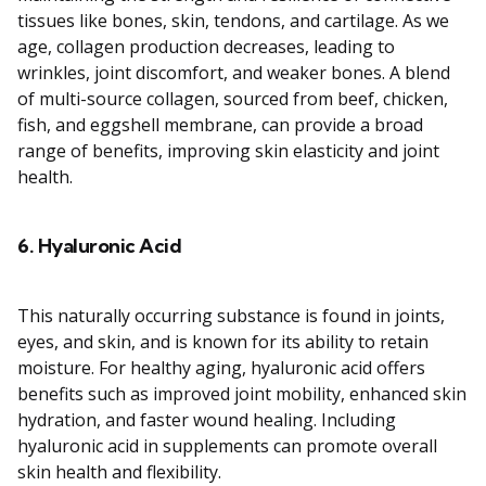
tissues like bones, skin, tendons, and cartilage. As we
age, collagen production decreases, leading to
wrinkles, joint discomfort, and weaker bones. A blend
of multi-source collagen, sourced from beef, chicken,
fish, and eggshell membrane, can provide a broad
range of benefits, improving skin elasticity and joint
health.
6.
Hyaluronic Acid
This naturally occurring substance is found in joints,
eyes, and skin, and is known for its ability to retain
moisture. For healthy aging, hyaluronic acid offers
benefits such as improved joint mobility, enhanced skin
hydration, and faster wound healing. Including
hyaluronic acid in supplements can promote overall
skin health and flexibility.