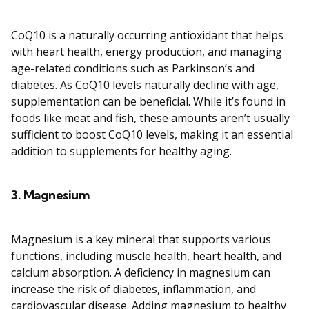
CoQ10 is a naturally occurring antioxidant that helps
with heart health, energy production, and managing
age-related conditions such as Parkinson’s and
diabetes. As CoQ10 levels naturally decline with age,
supplementation can be beneficial. While it’s found in
foods like meat and fish, these amounts aren’t usually
sufficient to boost CoQ10 levels, making it an essential
addition to supplements for healthy aging.
3.
Magnesium
Magnesium is a key mineral that supports various
functions, including muscle health, heart health, and
calcium absorption. A deficiency in magnesium can
increase the risk of diabetes, inflammation, and
cardiovascular disease. Adding magnesium to healthy