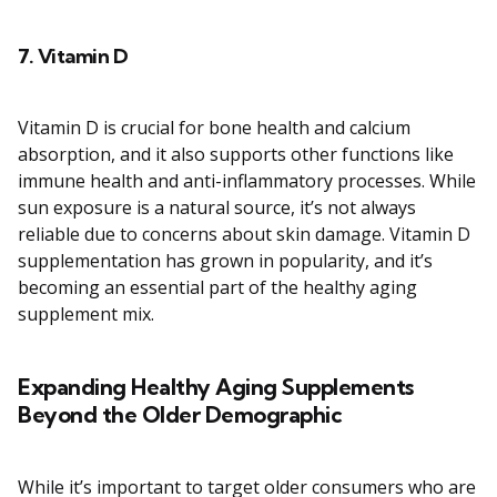
7.
Vitamin D
Vitamin D is crucial for bone health and calcium
absorption, and it also supports other functions like
immune health and anti-inflammatory processes. While
sun exposure is a natural source, it’s not always
reliable due to concerns about skin damage. Vitamin D
supplementation has grown in popularity, and it’s
becoming an essential part of the healthy aging
supplement mix.
Expanding Healthy Aging Supplements
Beyond the Older Demographic
While it’s important to target older consumers who are