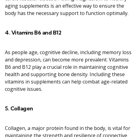
aging supplements is an effective way to ensure the
body has the necessary support to function optimally.
4.
Vitamins B6 and B12
As people age, cognitive decline, including memory loss
and depression, can become more prevalent. Vitamins
B6 and B12 play a crucial role in maintaining cognitive
health and supporting bone density. Including these
vitamins in supplements can help combat age-related
cognitive issues.
5.
Collagen
Collagen, a major protein found in the body, is vital for
maintaining the strength and resilience of connective