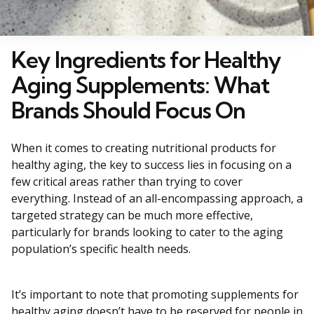
Key Ingredients for Healthy
Aging Supplements: What
Brands Should Focus On
When it comes to creating nutritional products for
healthy aging, the key to success lies in focusing on a
few critical areas rather than trying to cover
everything. Instead of an all-encompassing approach, a
targeted strategy can be much more effective,
particularly for brands looking to cater to the aging
population’s specific health needs.
It’s important to note that promoting supplements for
healthy aging doesn’t have to be reserved for people in