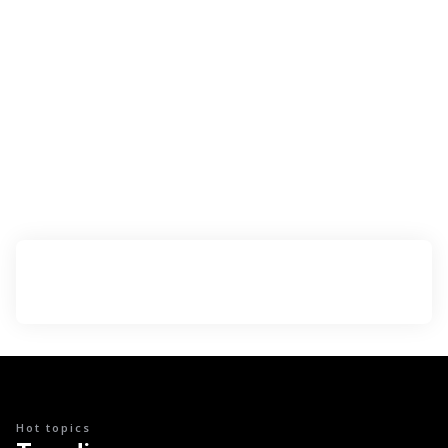
Hot topics