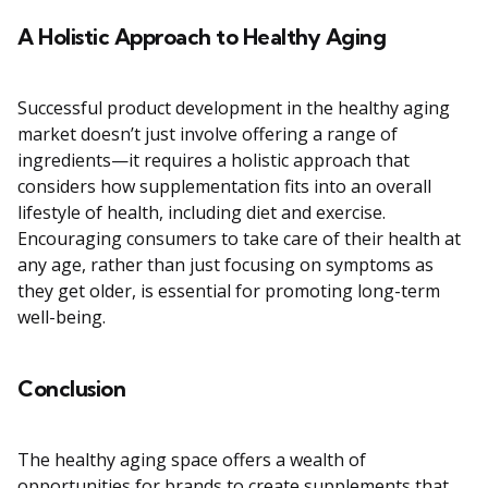
A Holistic Approach to Healthy Aging
Successful product development in the healthy aging
market doesn’t just involve offering a range of
ingredients—it requires a holistic approach that
considers how supplementation fits into an overall
lifestyle of health, including diet and exercise.
Encouraging consumers to take care of their health at
any age, rather than just focusing on symptoms as
they get older, is essential for promoting long-term
well-being.
Conclusion
The healthy aging space offers a wealth of
opportunities for brands to create supplements that