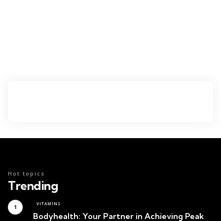
Hot topics
Trending
VITAMINS
Bodyhealth: Your Partner in Achieving Peak