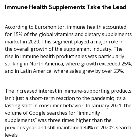
Immune Health Supplements Take the Lead
According to Euromonitor, immune health accounted
for 15% of the global vitamins and dietary supplements
market in 2020. This segment played a major role in
the overall growth of the supplement industry. The
rise in immune health product sales was particularly
striking in North America, where growth exceeded 25%,
and in Latin America, where sales grew by over 53%.
The increased interest in immune-supporting products
isn’t just a short-term reaction to the pandemic; it’s a
lasting shift in consumer behavior. In January 2021, the
volume of Google searches for “immunity
supplements” was three times higher than the
previous year and still maintained 84% of 2020’s search
levels.