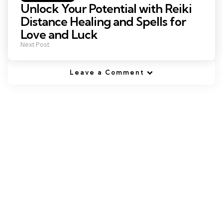
in
Unlock Your Potential with Reiki
Distance Healing and Spells for
Love and Luck
Next Post
Leave a Comment