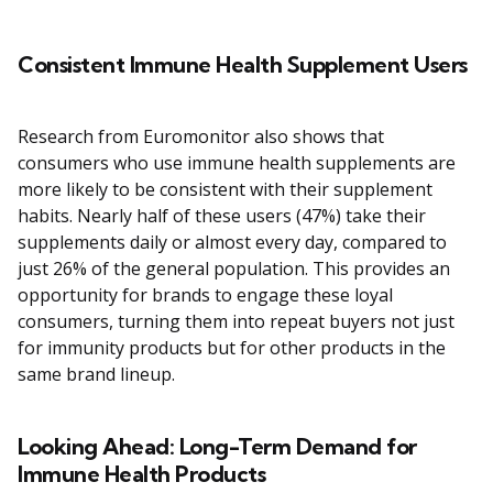
Consistent Immune Health Supplement Users
Research from Euromonitor also shows that
consumers who use immune health supplements are
more likely to be consistent with their supplement
habits. Nearly half of these users (47%) take their
supplements daily or almost every day, compared to
just 26% of the general population. This provides an
opportunity for brands to engage these loyal
consumers, turning them into repeat buyers not just
for immunity products but for other products in the
same brand lineup.
Looking Ahead: Long-Term Demand for
Immune Health Products