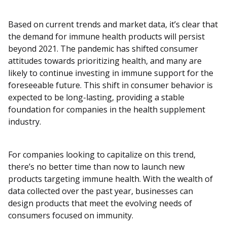
Based on current trends and market data, it’s clear that
the demand for immune health products will persist
beyond 2021. The pandemic has shifted consumer
attitudes towards prioritizing health, and many are
likely to continue investing in immune support for the
foreseeable future. This shift in consumer behavior is
expected to be long-lasting, providing a stable
foundation for companies in the health supplement
industry.
For companies looking to capitalize on this trend,
there’s no better time than now to launch new
products targeting immune health. With the wealth of
data collected over the past year, businesses can
design products that meet the evolving needs of
consumers focused on immunity.