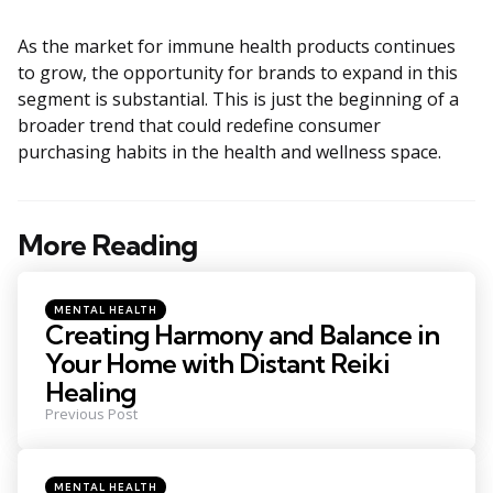
As the market for immune health products continues
to grow, the opportunity for brands to expand in this
segment is substantial. This is just the beginning of a
broader trend that could redefine consumer
purchasing habits in the health and wellness space.
More Reading
Post
navigation
Posted
MENTAL HEALTH
in
Creating Harmony and Balance in
Your Home with Distant Reiki
Healing
Previous Post
Posted
MENTAL HEALTH