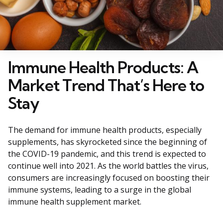
Immune Health Products: A
Market Trend That’s Here to
Stay
The demand for immune health products, especially
supplements, has skyrocketed since the beginning of
the COVID-19 pandemic, and this trend is expected to
continue well into 2021. As the world battles the virus,
consumers are increasingly focused on boosting their
immune systems, leading to a surge in the global
immune health supplement market.