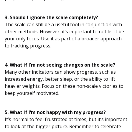
3. Should I ignore the scale completely?
The scale can still be a useful tool in conjunction with
other methods. However, it’s important to not let it be
your only focus. Use it as part of a broader approach
to tracking progress.
4. What if I’m not seeing changes on the scale?
Many other indicators can show progress, such as
increased energy, better sleep, or the ability to lift
heavier weights. Focus on these non-scale victories to
keep yourself motivated.
5. What if I’m not happy with my progress?
It’s normal to feel frustrated at times, but it’s important
to look at the bigger picture. Remember to celebrate