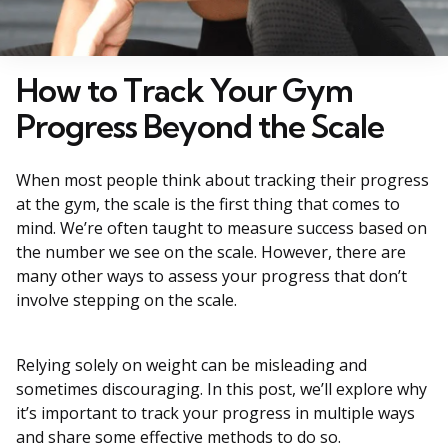
How to Track Your Gym
Progress Beyond the Scale
When most people think about tracking their progress
at the gym, the scale is the first thing that comes to
mind. We’re often taught to measure success based on
the number we see on the scale. However, there are
many other ways to assess your progress that don’t
involve stepping on the scale.
Relying solely on weight can be misleading and
sometimes discouraging. In this post, we’ll explore why
it’s important to track your progress in multiple ways
and share some effective methods to do so.