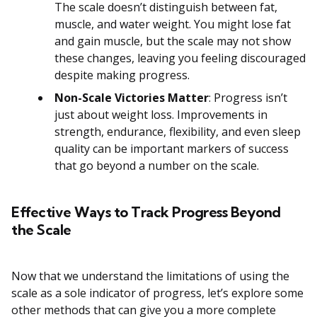
The scale doesn’t distinguish between fat,
muscle, and water weight. You might lose fat
and gain muscle, but the scale may not show
these changes, leaving you feeling discouraged
despite making progress.
Non-Scale Victories Matter
: Progress isn’t
just about weight loss. Improvements in
strength, endurance, flexibility, and even sleep
quality can be important markers of success
that go beyond a number on the scale.
Effective Ways to Track Progress Beyond
the Scale
Now that we understand the limitations of using the
scale as a sole indicator of progress, let’s explore some
other methods that can give you a more complete