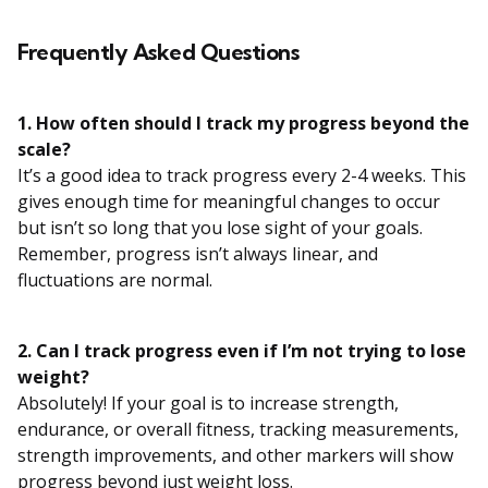
Frequently Asked Questions
1. How often should I track my progress beyond the
scale?
It’s a good idea to track progress every 2-4 weeks. This
gives enough time for meaningful changes to occur
but isn’t so long that you lose sight of your goals.
Remember, progress isn’t always linear, and
fluctuations are normal.
2. Can I track progress even if I’m not trying to lose
weight?
Absolutely! If your goal is to increase strength,
endurance, or overall fitness, tracking measurements,
strength improvements, and other markers will show
progress beyond just weight loss.