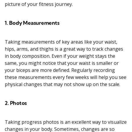
picture of your fitness journey.
1. Body Measurements
Taking measurements of key areas like your waist,
hips, arms, and thighs is a great way to track changes
in body composition. Even if your weight stays the
same, you might notice that your waist is smaller or
your biceps are more defined. Regularly recording
these measurements every few weeks will help you see
physical changes that may not show up on the scale.
2. Photos
Taking progress photos is an excellent way to visualize
changes in your body. Sometimes, changes are so