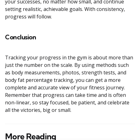
your successes, no matter how small, and continue
setting realistic, achievable goals. With consistency,
progress will follow.
Conclusion
Tracking your progress in the gym is about more than
just the number on the scale. By using methods such
as body measurements, photos, strength tests, and
body fat percentage tracking, you can get a more
complete and accurate view of your fitness journey.
Remember that progress can take time and is often
non-linear, so stay focused, be patient, and celebrate
all the victories, big or small.
More Reading
Post