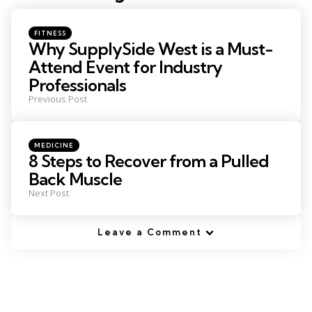
navigation
Posted
FITNESS
in
Why SupplySide West is a Must-
Attend Event for Industry
Professionals
Previous Post
Posted
MEDICINE
in
8 Steps to Recover from a Pulled
Back Muscle
Next Post
Leave a Comment