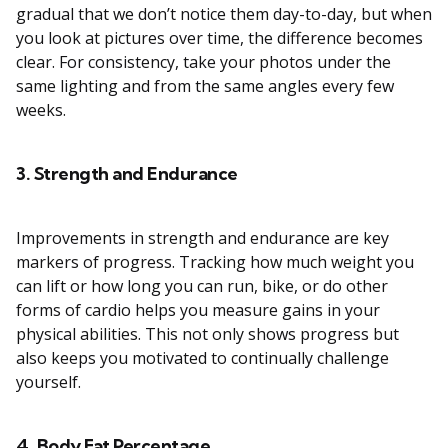
gradual that we don’t notice them day-to-day, but when
you look at pictures over time, the difference becomes
clear. For consistency, take your photos under the
same lighting and from the same angles every few
weeks.
3. Strength and Endurance
Improvements in strength and endurance are key
markers of progress. Tracking how much weight you
can lift or how long you can run, bike, or do other
forms of cardio helps you measure gains in your
physical abilities. This not only shows progress but
also keeps you motivated to continually challenge
yourself.
4. Body Fat Percentage