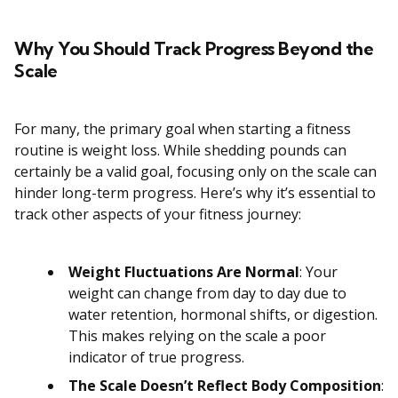
Why You Should Track Progress Beyond the
Scale
For many, the primary goal when starting a fitness
routine is weight loss. While shedding pounds can
certainly be a valid goal, focusing only on the scale can
hinder long-term progress. Here’s why it’s essential to
track other aspects of your fitness journey:
Weight Fluctuations Are Normal
: Your
weight can change from day to day due to
water retention, hormonal shifts, or digestion.
This makes relying on the scale a poor
indicator of true progress.
The Scale Doesn’t Reflect Body Composition
: