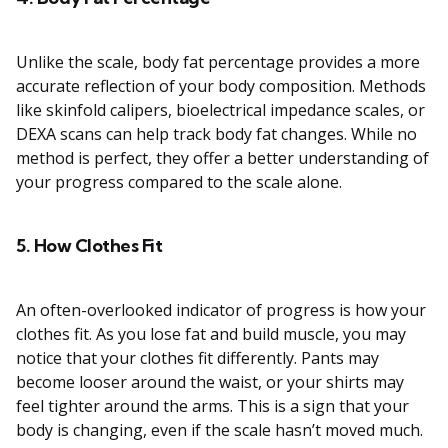
Unlike the scale, body fat percentage provides a more
accurate reflection of your body composition. Methods
like skinfold calipers, bioelectrical impedance scales, or
DEXA scans can help track body fat changes. While no
method is perfect, they offer a better understanding of
your progress compared to the scale alone.
5. How Clothes Fit
An often-overlooked indicator of progress is how your
clothes fit. As you lose fat and build muscle, you may
notice that your clothes fit differently. Pants may
become looser around the waist, or your shirts may
feel tighter around the arms. This is a sign that your
body is changing, even if the scale hasn’t moved much.