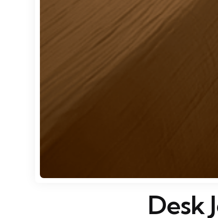
Desk J