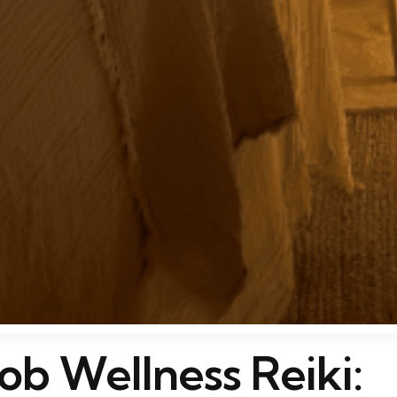
ob Wellness Reiki: