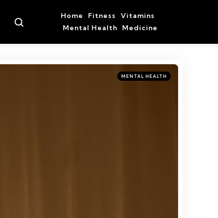
Home
Fitness
Vitamins
Search
Mental Health
Medicine
Categories
Posted
MENTAL HEALTH
in