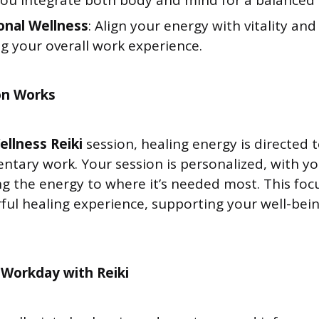
you integrate both body and mind for a balanced
onal Wellness
: Align your energy with vitality and
g your overall work experience.
on Works
ellness Reiki
session, healing energy is directed 
entary work. Your session is personalized, with 
ng the energy to where it’s needed most. This fo
ful healing experience, supporting your well-bei
 Workday with Reiki