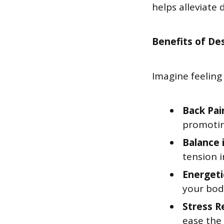
helps alleviate
Benefits of Des
Imagine feeling 
Back Pai
promotin
Balance 
tension 
Energeti
your body
Stress R
ease the 