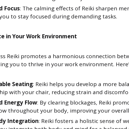
d Focus
: The calming effects of Reiki sharpen ment
 you to stay focused during demanding tasks.
ce in Your Work Environment
ess Reiki promotes a harmonious connection bet
ing you to thrive in your work environment. Here’
ble Seating
: Reiki helps you develop a more bal
hip with your chair, reducing strain and discomfor
d Energy Flow
: By clearing blockages, Reiki pro
low throughout your body, improving your overall
y Integration
: Reiki fosters a holistic sense of w