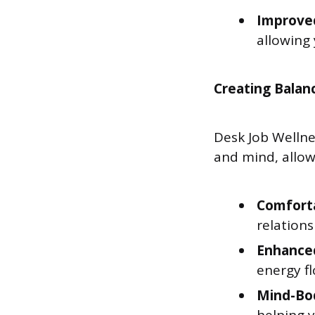
Improve
allowing
Creating Balan
Desk Job Welln
and mind, allow
Comforta
relations
Enhance
energy f
Mind-Bod