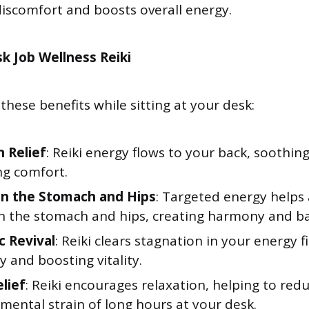
 discomfort and boosts overall energy.
k Job Wellness Reiki
these benefits while sitting at your desk:
n Relief
: Reiki energy flows to your back, soothin
g comfort.
in the Stomach and Hips
: Targeted energy helps 
in the stomach and hips, creating harmony and ba
c Revival
: Reiki clears stagnation in your energy fi
 and boosting vitality.
elief
: Reiki encourages relaxation, helping to red
mental strain of long hours at your desk.