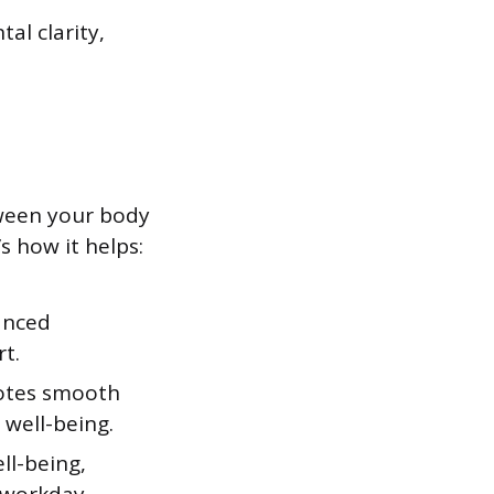
al clarity,
ween your body
s how it helps:
anced
t.
motes smooth
 well-being.
ell-being,