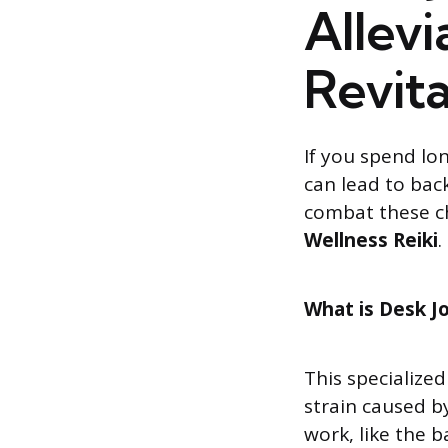
Allevi
Revita
If you spend lo
can lead to back
combat these c
Wellness Reiki
.
What is Desk Jo
This specialized
strain caused b
work, like the b