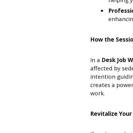
helping 
Professi
enhancin
How the Sessi
In a
Desk Job W
affected by sed
intention guidi
creates a power
work.
Revitalize Your