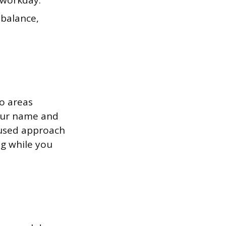
 workday.
 balance,
to areas
your name and
cused approach
ng while you