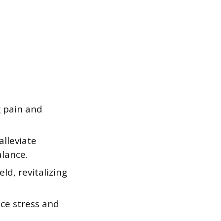
g pain and
alleviate
lance.
eld, revitalizing
uce stress and