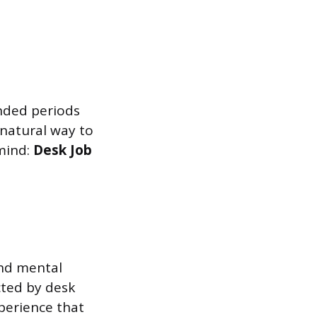
ended periods
 natural way to
mind:
Desk Job
and mental
cted by desk
xperience that