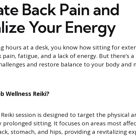
ate Back Pain and
lize Your Energy
ng hours at a desk, you know how sitting for ext
 pain, fatigue, and a lack of energy. But there’s a
hallenges and restore balance to your body and 
b Wellness Reiki?
 Reiki session is designed to target the physical 
y prolonged sitting. It focuses on areas most affe
ack, stomach, and hips, providing a revitalizing e