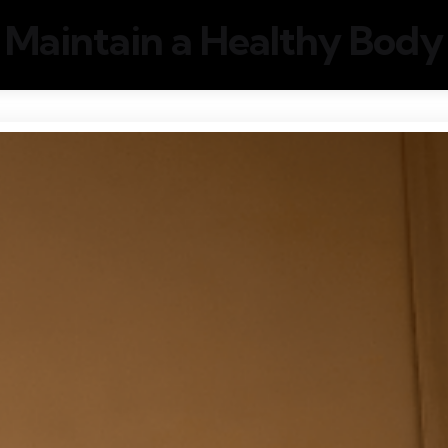
Maintain a Healthy Body